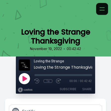
Loving the Strange
Thanksgiving
•
November 19, 2022
00:42:42
Loving the Strange
Loving the Strange Thanksgiving
1x
00:00
/
00:42:42
SUBSCRIBE
SHARE