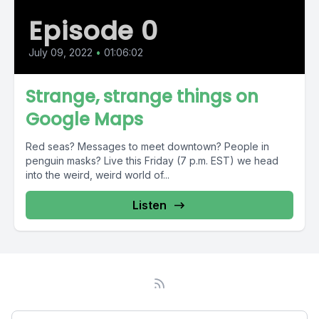
Episode 0
July 09, 2022
•
01:06:02
Strange, strange things on
Google Maps
Red seas? Messages to meet downtown? People in
penguin masks? Live this Friday (7 p.m. EST) we head
into the weird, weird world of...
Listen