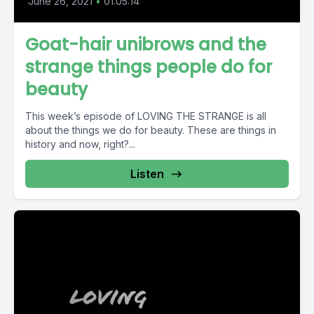
June 26, 2021
•
01:05:14
Goat-hair unibrows and the
strange things people do for
beauty
This week’s episode of LOVING THE STRANGE is all
about the things we do for beauty. These are things in
history and now, right?...
Listen