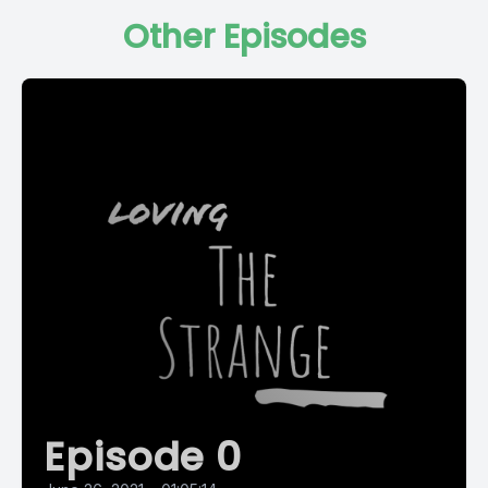
Other Episodes
Episode 0