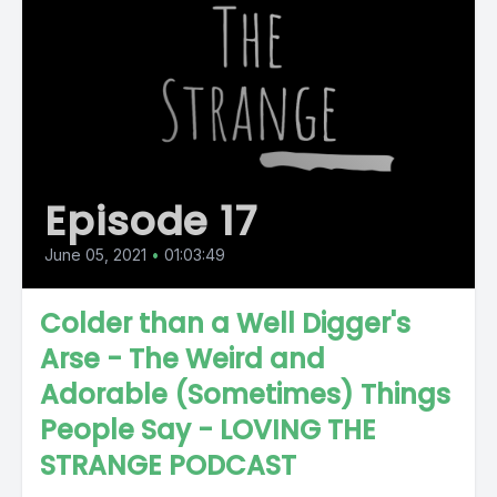
Episode 17
June 05, 2021
•
01:03:49
Colder than a Well Digger's
Arse - The Weird and
Adorable (Sometimes) Things
People Say - LOVING THE
STRANGE PODCAST