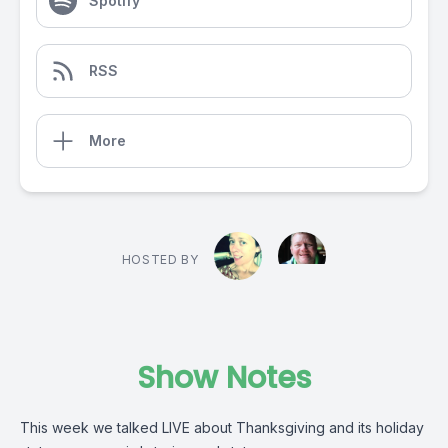
Spotify
RSS
More
HOSTED BY
Show Notes
This week we talked LIVE about Thanksgiving and its holiday