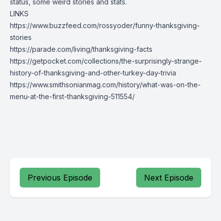
status, some weird stories and stats.
LINKS
https://www.buzzfeed.com/rossyoder/funny-thanksgiving-
stories
https://parade.com/living/thanksgiving-facts
https://getpocket.com/collections/the-surprisingly-strange-
history-of-thanksgiving-and-other-turkey-day-trivia
https://www.smithsonianmag.com/history/what-was-on-the-
menu-at-the-first-thanksgiving-511554/
Previous Episode
Next Episode