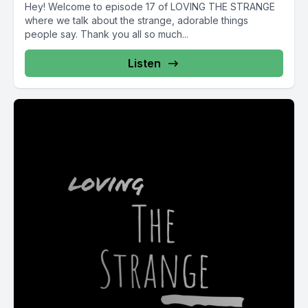
Hey! Welcome to episode 17 of LOVING THE STRANGE
where we talk about the strange, adorable things
people say. Thank you all so much...
Listen