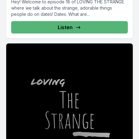
Hey! Welcome to episode 18 of LOVING THE STRANGE
where we talk about the strange, adorable things
people do on dates! Dates. What are...
Listen