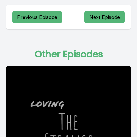
Previous Episode
Next Episode
Other Episodes