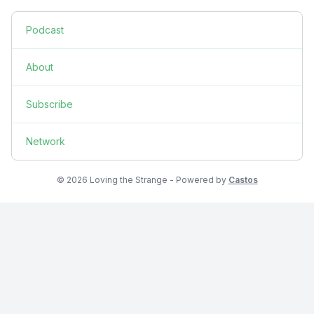
Podcast
About
Subscribe
Network
© 2026 Loving the Strange - Powered by
Castos