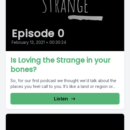
Episode 0
February 13, 2021
•
00:30:24
Is Loving the Strange in your
bones?
So, for our first podcast we thought we’d talk about the
places you feel call to you. It’s like a land or region or...
Listen