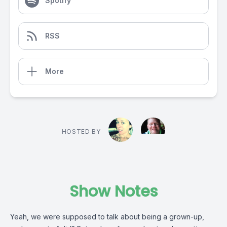
Spotify
RSS
More
HOSTED BY
Show Notes
Yeah, we were supposed to talk about being a grown-up,