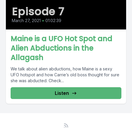
Episode 7
March 27, 2021
•
01:02:39
Maine is a UFO Hot Spot and
Alien Abductions in the
Allagash
We talk about alien abductions, how Maine is a sexy
UFO hotspot and how Carrie’s old boss thought for sure
she was abducted. Check...
Listen