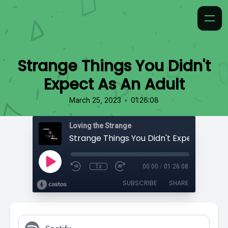
Strange Things You Didn't
Expect As An Adult
•
March 25, 2023
01:26:08
Loving the Strange
1x
00:00
/
01:26:08
SUBSCRIBE
SHARE