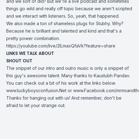
and we sort of did? But we're a live podcast and sometimes
things go wild and really off topic because we aren't scripted
and we interact with listeners. So, yeah, that happened.
We also made a ton of shameless plugs for Stubhy. Why?
Because he is brilliant and talented and kind and that's a
pretty power combination.
https://youtube.com/live/2ILmaxQfaVk?feature=share
LINKS WE TALK ABOUT
SHOUT OUT
The snippet of our intro and outro music is only a snippet of
this guy's awesome talent. Many thanks to
Kaustubh Pandav
.
You can check out a bit of his work at the links below.
www.luckyboysconfusion.Net
or
www.Facebook.com/mrmsandthe
Thanks for hanging out with us! And remember, don't be
afraid to let your strange out.