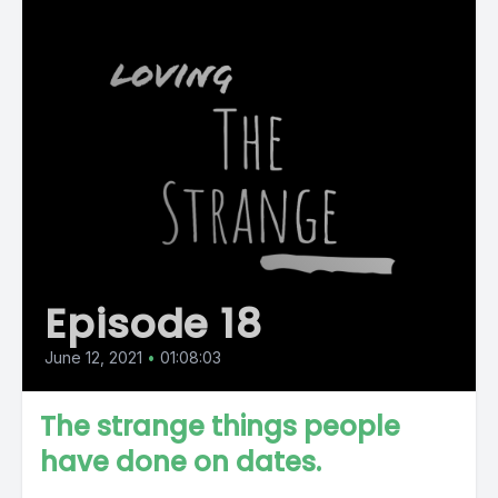
Episode 18
June 12, 2021
•
01:08:03
The strange things people
have done on dates.